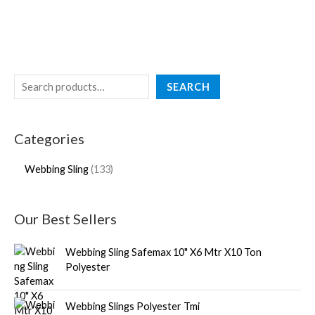
SEARCH
Categories
Webbing Sling
133
Our Best Sellers
Webbing Sling Safemax 10" X6 Mtr X10 Ton
Polyester
Webbing Slings Polyester Tmi