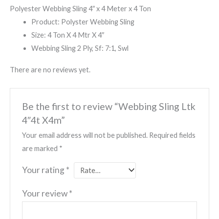
Polyester Webbing Sling 4″ x 4 Meter x 4 Ton
Product: Polyster Webbing Sling
Size: 4 Ton X 4 Mtr X 4″
Webbing Sling 2 Ply, Sf: 7:1, Swl
There are no reviews yet.
Be the first to review “Webbing Sling Ltk
4″4t X4m”
Your email address will not be published.
Required fields
are marked
*
Your rating
*
Your review
*