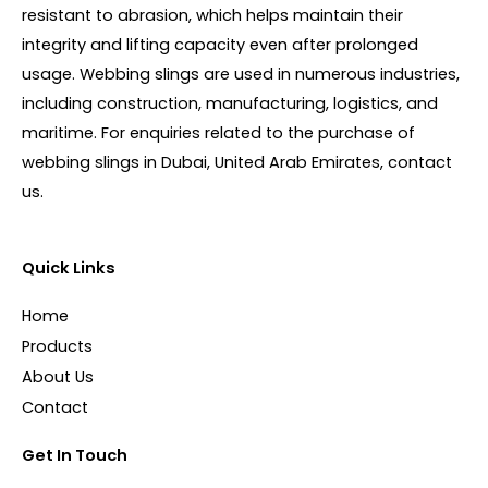
resistant to abrasion, which helps maintain their
integrity and lifting capacity even after prolonged
usage. Webbing slings are used in numerous industries,
including construction, manufacturing, logistics, and
maritime. For enquiries related to the purchase of
webbing slings in Dubai, United Arab Emirates, contact
us.
Quick Links
Home
Products
About Us
Contact
Get In Touch