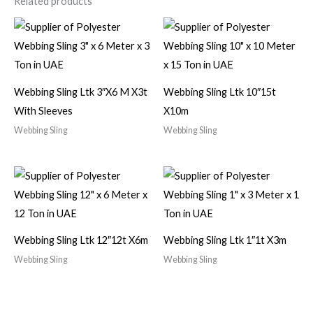
Related products
Webbing Sling Ltk 3″X6 M X3t
Webbing Sling Ltk 10″15t
With Sleeves
X10m
Webbing Sling
Webbing Sling
Webbing Sling Ltk 12″12t X6m
Webbing Sling Ltk 1″1t X3m
Webbing Sling
Webbing Sling