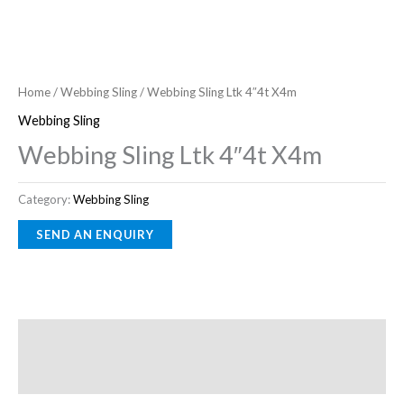
Home
/
Webbing Sling
/ Webbing Sling Ltk 4″4t X4m
Webbing Sling
Webbing Sling Ltk 4″4t X4m
Category:
Webbing Sling
Description
Reviews (0)