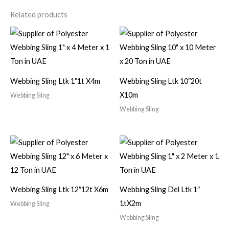
Related products
Webbing Sling Ltk 1″1t X4m
Webbing Sling Ltk 10″20t
X10m
Webbing Sling
Webbing Sling
Webbing Sling Ltk 12″12t X6m
Webbing Sling Del Ltk 1″
1tX2m
Webbing Sling
Webbing Sling