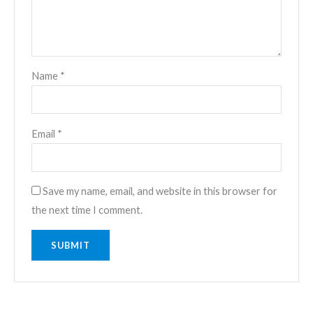
Name
*
Email
*
Save my name, email, and website in this browser for
the next time I comment.