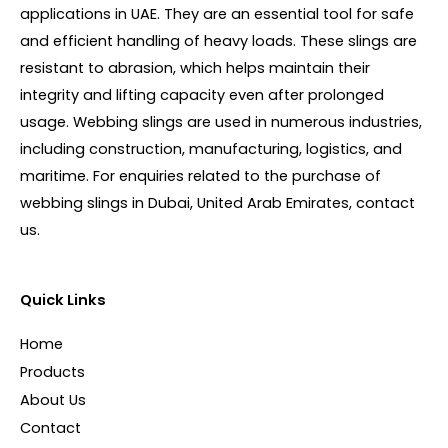
applications in UAE. They are an essential tool for safe
and efficient handling of heavy loads. These slings are
resistant to abrasion, which helps maintain their
integrity and lifting capacity even after prolonged
usage. Webbing slings are used in numerous industries,
including construction, manufacturing, logistics, and
maritime. For enquiries related to the purchase of
webbing slings in Dubai, United Arab Emirates, contact
us.
Quick Links
Home
Products
About Us
Contact