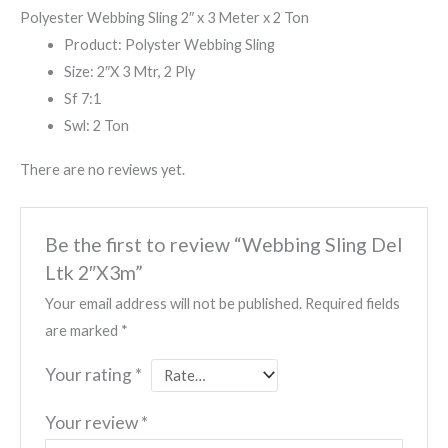
Polyester Webbing Sling 2″ x 3 Meter x 2 Ton
Product: Polyster Webbing Sling
Size: 2″X 3 Mtr, 2 Ply
Sf 7:1
Swl: 2 Ton
There are no reviews yet.
Be the first to review “Webbing Sling Del
Ltk 2″X3m”
Your email address will not be published.
Required fields
are marked
*
Your rating
*
Your review
*