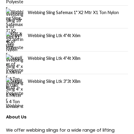
Webbing Sling Safemax 1" X2 Mtr X1 Ton Nylon
Webbing Sling Ltk 4″4t X6m
Webbing Sling Ltk 4″4t X8m
Webbing Sling Ltk 3″3t X8m
About Us
We offer webbing slings for a wide range of lifting