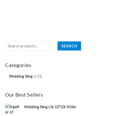
SEARCH
Categories
Webbing Sling
133
Our Best Sellers
Webbing Sling Ltk 10"10t X10m