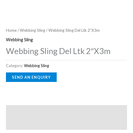
Home
/
Webbing Sling
/ Webbing Sling Del Ltk 2″X3m
Webbing Sling
Webbing Sling Del Ltk 2″X3m
Category:
Webbing Sling
Description
Reviews (0)