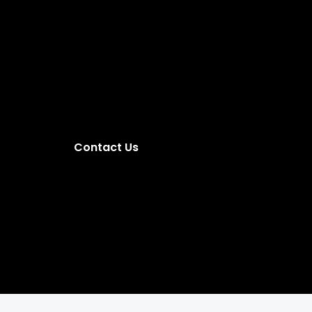
Contact Us