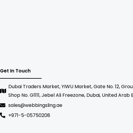
Get In Touch
Dubai Traders Market, YIWU Market, Gate No. 12, Grou
Shop No. G1111, Jebel Ali Freezone, Dubai, United Arab
sales@webbingsling.ae
+971-5-05750208