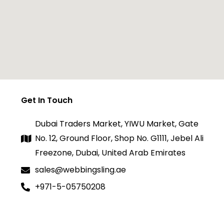
Get In Touch
Dubai Traders Market, YIWU Market, Gate
No. 12, Ground Floor, Shop No. G1111, Jebel Ali
Freezone, Dubai, United Arab Emirates
sales@webbingsling.ae
+971-5-05750208