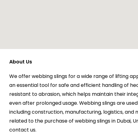
About Us
We offer webbing slings for a wide range of lifting ap
an essential tool for safe and efficient handling of he
resistant to abrasion, which helps maintain their integ
even after prolonged usage. Webbing slings are used 
including construction, manufacturing, logistics, and 
related to the purchase of webbing slings in Dubai, U
contact us.