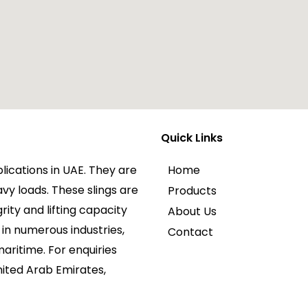
Quick Links
plications in UAE. They are
Home
avy loads. These slings are
Products
rity and lifting capacity
About Us
in numerous industries,
Contact
maritime. For enquiries
nited Arab Emirates,