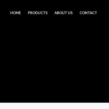
HOME
PRODUCTS
ABOUT US
CONTACT