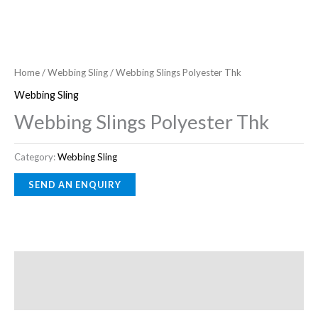
Home
/
Webbing Sling
/ Webbing Slings Polyester Thk
Webbing Sling
Webbing Slings Polyester Thk
Category:
Webbing Sling
Description
Reviews (0)