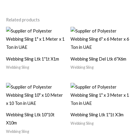
Related products
Webbing Sling Ltk 1″1t X1m
Webbing Sling Del Ltk 6″X6m
Webbing Sling
Webbing Sling
Webbing Sling Ltk 10″10t
Webbing Sling Ltk 1″1t X3m
X10m
Webbing Sling
Webbing Sling