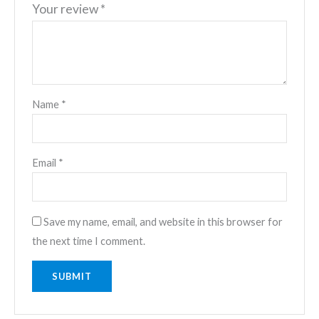
Your review
*
Name
*
Email
*
Save my name, email, and website in this browser for
the next time I comment.