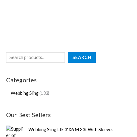
SEARCH
Categories
Webbing Sling
133
Our Best Sellers
Webbing Sling Ltk 3"X6 M X3t With Sleeves