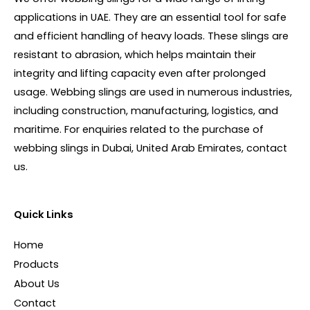
applications in UAE. They are an essential tool for safe
and efficient handling of heavy loads. These slings are
resistant to abrasion, which helps maintain their
integrity and lifting capacity even after prolonged
usage. Webbing slings are used in numerous industries,
including construction, manufacturing, logistics, and
maritime. For enquiries related to the purchase of
webbing slings in Dubai, United Arab Emirates, contact
us.
Quick Links
Home
Products
About Us
Contact