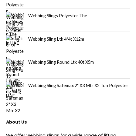
Webbing Slings Polyester The
Webbing Sling Ltk 4″4t X12m
Webbing Sling Round Ltk 40t X5m
Webbing Sling Safemax 2" X3 Mtr X2 Ton Polyester
About Us
We offer webbing slings for a wide range of lifting