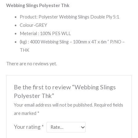
Webbing Slings Polyester Thk
Product: Polyester Webbing Slings Double Ply 5:1
Colour-GREY
Meterial : 100% PES WLL
(kg) : 4000 Webbing Sling – 100mm x 4T x 6m ” P/NO –
THK
There are no reviews yet.
Be the first to review “Webbing Slings
Polyester Thk”
Your email address will not be published.
Required fields
are marked
*
Your rating
*