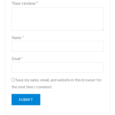
Your review
*
Name
*
Email
*
Save my name, email, and website in this browser for
the next time I comment.