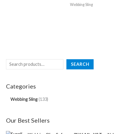
Webbing Sling
SEARCH
Categories
Webbing Sling
133
Our Best Sellers