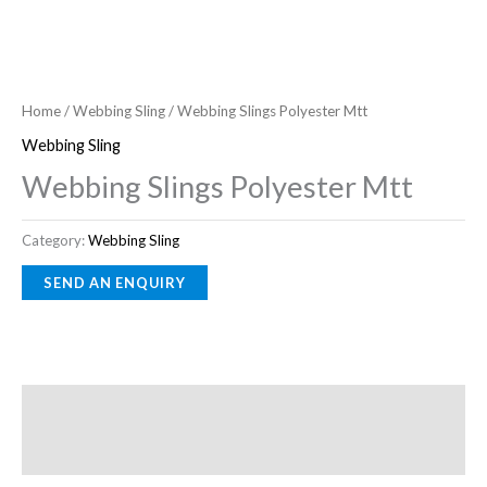
Home
/
Webbing Sling
/ Webbing Slings Polyester Mtt
Webbing Sling
Webbing Slings Polyester Mtt
Category:
Webbing Sling
Description
Reviews (0)