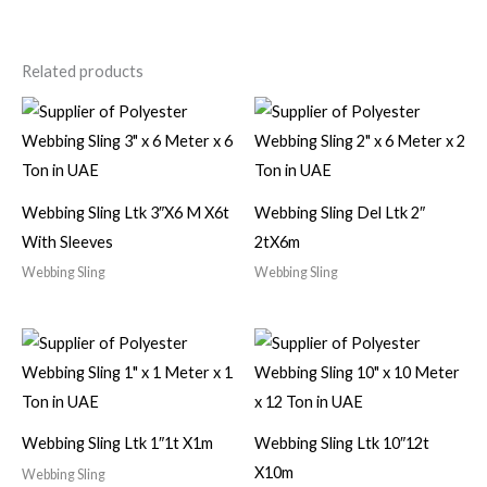
Related products
Webbing Sling Ltk 3″X6 M X6t
Webbing Sling Del Ltk 2″
With Sleeves
2tX6m
Webbing Sling
Webbing Sling
Webbing Sling Ltk 1″1t X1m
Webbing Sling Ltk 10″12t
X10m
Webbing Sling