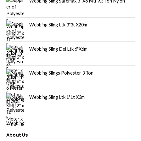
Webbing Sling Safemax 3″ X6 Mtr X3 Ton Nylon
Webbing Sling Ltk 3″3t X20m
Webbing Sling Del Ltk 6"X6m
Webbing Slings Polyester 3 Ton
Webbing Sling Ltk 1"1t X3m
About Us