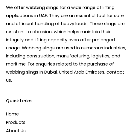
We offer webbing slings for a wide range of lifting
applications in UAE. They are an essential tool for safe
and efficient handling of heavy loads. These slings are
resistant to abrasion, which helps maintain their
integrity and lifting capacity even after prolonged
usage. Webbing slings are used in numerous industries,
including construction, manufacturing, logistics, and
maritime. For enquiries related to the purchase of
webbing slings in Dubai, United Arab Emirates, contact
us.
Quick Links
Home
Products
About Us