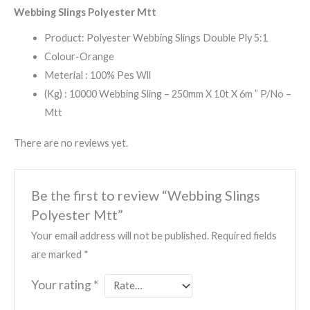
Webbing Slings Polyester Mtt
Product: Polyester Webbing Slings Double Ply 5:1
Colour-Orange
Meterial : 100% Pes Wll
(Kg) : 10000 Webbing Sling – 250mm X 10t X 6m ” P/No –
Mtt
There are no reviews yet.
Be the first to review “Webbing Slings
Polyester Mtt”
Your email address will not be published.
Required fields
are marked
*
Your rating
*