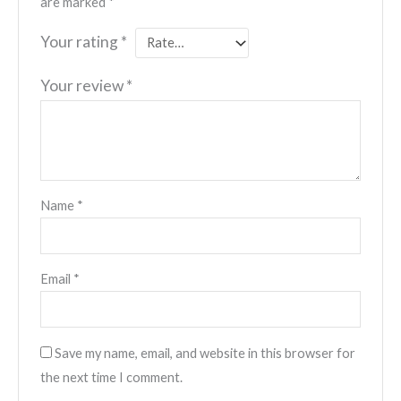
are marked
*
Your rating
*
Your review
*
Name
*
Email
*
Save my name, email, and website in this browser for
the next time I comment.