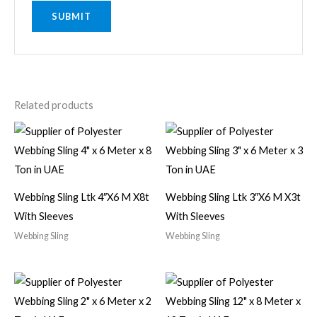
Related products
Webbing Sling Ltk 4″X6 M X8t
Webbing Sling Ltk 3″X6 M X3t
With Sleeves
With Sleeves
Webbing Sling
Webbing Sling