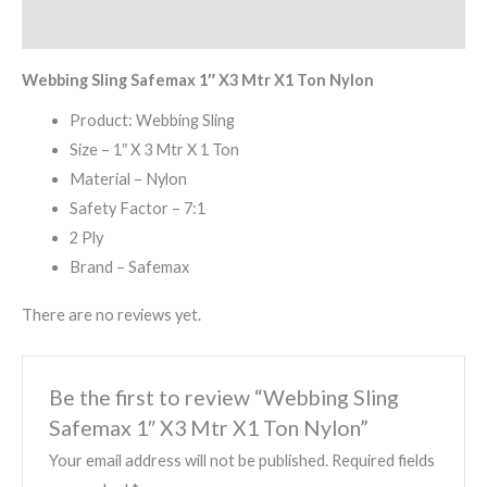
Reviews (0)
Webbing Sling Safemax 1″ X3 Mtr X1 Ton Nylon
Product: Webbing Sling
Size – 1″ X 3 Mtr X 1 Ton
Material – Nylon
Safety Factor – 7:1
2 Ply
Brand – Safemax
There are no reviews yet.
Be the first to review “Webbing Sling
Safemax 1″ X3 Mtr X1 Ton Nylon”
Your email address will not be published.
Required fields