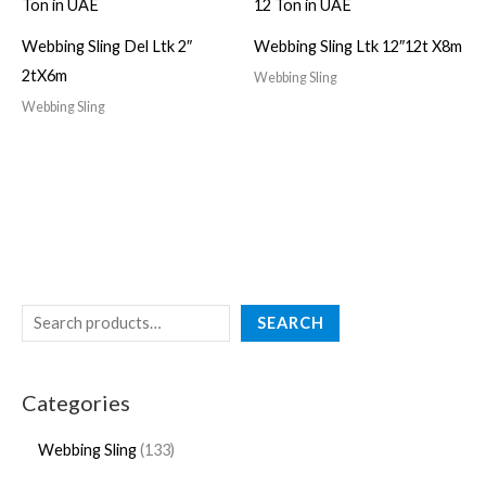
Webbing Sling Del Ltk 2″
Webbing Sling Ltk 12″12t X8m
2tX6m
Webbing Sling
Webbing Sling
SEARCH
Categories
Webbing Sling
133