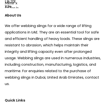
About Us
We offer webbing slings for a wide range of lifting
applications in UAE. They are an essential tool for safe
and efficient handling of heavy loads. These slings are
resistant to abrasion, which helps maintain their
integrity and lifting capacity even after prolonged
usage. Webbing slings are used in numerous industries,
including construction, manufacturing, logistics, and
maritime. For enquiries related to the purchase of
webbing slings in Dubai, United Arab Emirates, contact
us.
Quick Links