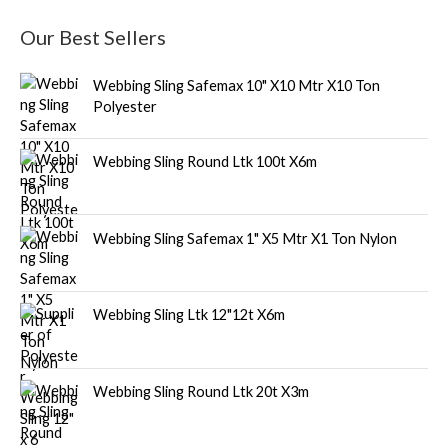
Our Best Sellers
Webbing Sling Safemax 10" X10 Mtr X10 Ton
Polyester
Webbing Sling Round Ltk 100t X6m
Webbing Sling Safemax 1" X5 Mtr X1 Ton Nylon
Webbing Sling Ltk 12"12t X6m
Webbing Sling Round Ltk 20t X3m