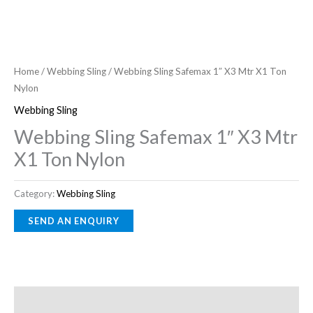
Home
/
Webbing Sling
/ Webbing Sling Safemax 1″ X3 Mtr X1 Ton
Nylon
Webbing Sling
Webbing Sling Safemax 1″ X3 Mtr
X1 Ton Nylon
Category:
Webbing Sling
Description