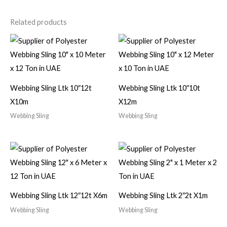
Related products
Webbing Sling Ltk 10″12t
Webbing Sling Ltk 10″10t
X10m
X12m
Webbing Sling
Webbing Sling
Webbing Sling Ltk 12″12t X6m
Webbing Sling Ltk 2″2t X1m
Webbing Sling
Webbing Sling