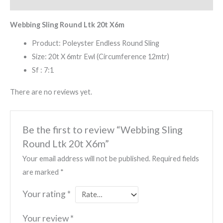
Reviews (0)
Webbing Sling Round Ltk 20t X6m
Product: Poleyster Endless Round Sling
Size: 20t X 6mtr Ewl (Circumference 12mtr)
Sf : 7:1
There are no reviews yet.
Be the first to review “Webbing Sling
Round Ltk 20t X6m”
Your email address will not be published.
Required fields
are marked
*
Your rating
*
Your review
*