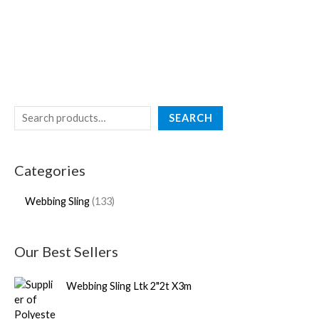
SEARCH
Categories
Webbing Sling
133
Our Best Sellers
Webbing Sling Ltk 2"2t X3m