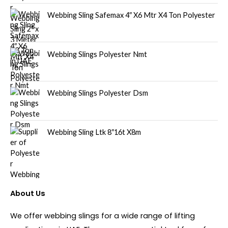
Webbing Sling Safemax 4″ X6 Mtr X4 Ton Polyester
Webbing Slings Polyester Nmt
Webbing Slings Polyester Dsm
Webbing Sling Ltk 8″16t X8m
About Us
We offer webbing slings for a wide range of lifting