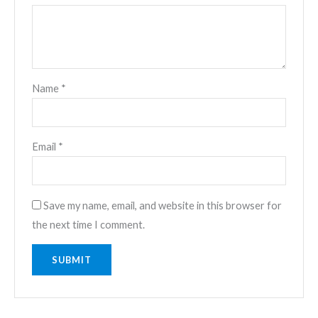
Name
*
Email
*
Save my name, email, and website in this browser for
the next time I comment.