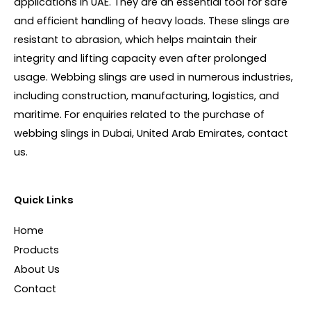
applications in UAE. They are an essential tool for safe
and efficient handling of heavy loads. These slings are
resistant to abrasion, which helps maintain their
integrity and lifting capacity even after prolonged
usage. Webbing slings are used in numerous industries,
including construction, manufacturing, logistics, and
maritime. For enquiries related to the purchase of
webbing slings in Dubai, United Arab Emirates, contact
us.
Quick Links
Home
Products
About Us
Contact