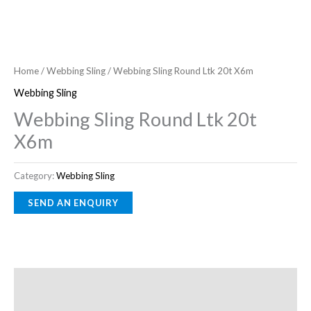
Home
/
Webbing Sling
/ Webbing Sling Round Ltk 20t X6m
Webbing Sling
Webbing Sling Round Ltk 20t
X6m
Category:
Webbing Sling
Description