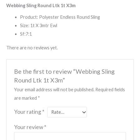
Webbing Sling Round Ltk 1t X3m
Product: Polyester Endless Round Sling
Size: 1t X 3mtr Ewl
Sf:7:1
There are no reviews yet.
Be the first to review “Webbing Sling
Round Ltk 1t X3m”
Your email address will not be published.
Required fields
are marked
*
Your rating
*
Your review
*