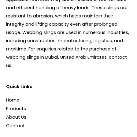
and efficient handling of heavy loads. These slings are
resistant to abrasion, which helps maintain their
integrity and lifting capacity even after prolonged
usage. Webbing slings are used in numerous industries,
including construction, manufacturing, logistics, and
maritime. For enquiries related to the purchase of
webbing slings in Dubai, United Arab Emirates, contact
us.
Quick Links
Home
Products
About Us
Contact