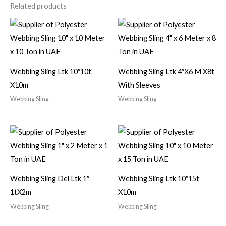
Related products
Webbing Sling Ltk 10″10t
Webbing Sling Ltk 4″X6 M X8t
X10m
With Sleeves
Webbing Sling
Webbing Sling
Webbing Sling Del Ltk 1″
Webbing Sling Ltk 10″15t
1tX2m
X10m
Webbing Sling
Webbing Sling