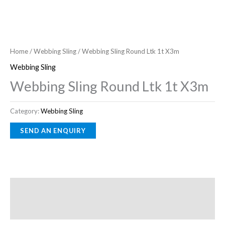
Home
/
Webbing Sling
/ Webbing Sling Round Ltk 1t X3m
Webbing Sling
Webbing Sling Round Ltk 1t X3m
Category:
Webbing Sling
Description
Reviews (0)