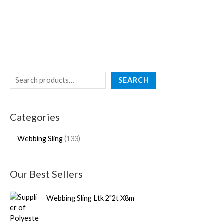
SEARCH
Categories
Webbing Sling
133
Our Best Sellers
Webbing Sling Ltk 2"2t X8m