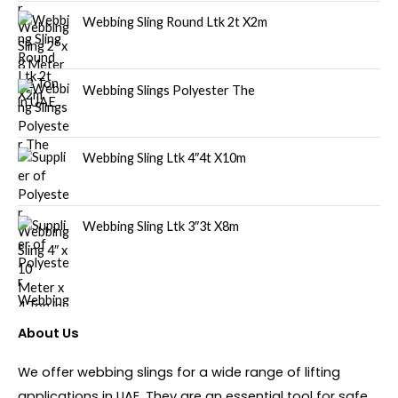
Webbing Sling Round Ltk 2t X2m
Webbing Slings Polyester The
Webbing Sling Ltk 4″4t X10m
Webbing Sling Ltk 3″3t X8m
About Us
We offer webbing slings for a wide range of lifting
applications in UAE. They are an essential tool for safe