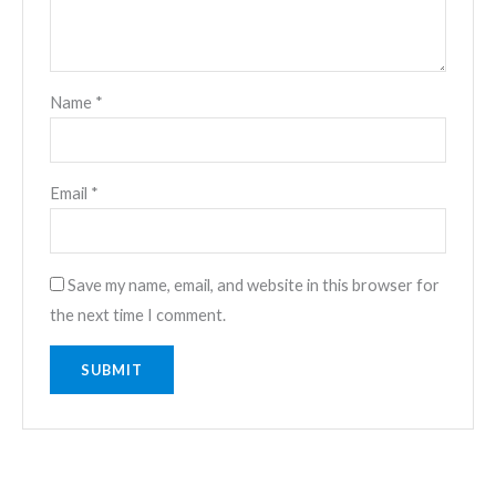
Name
*
Email
*
Save my name, email, and website in this browser for
the next time I comment.