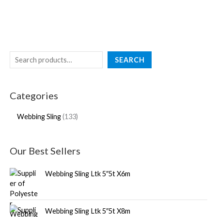
SEARCH
Categories
Webbing Sling
133
Our Best Sellers
Webbing Sling Ltk 5″5t X6m
Webbing Sling Ltk 5″5t X8m