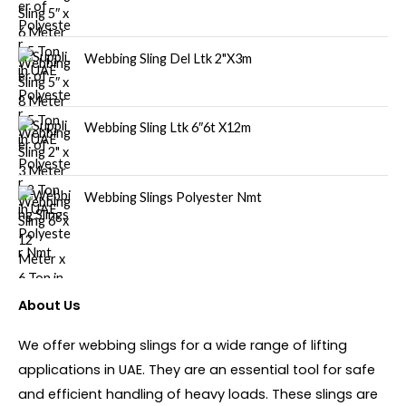
Webbing Sling Del Ltk 2"X3m
Webbing Sling Ltk 6″6t X12m
Webbing Slings Polyester Nmt
About Us
We offer webbing slings for a wide range of lifting
applications in UAE. They are an essential tool for safe
and efficient handling of heavy loads. These slings are