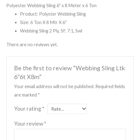
Polyester Webbing Sling 6″ x 8 Meter x 6 Ton
Product: Polyster Webbing Sling
Size: 6 Ton X 8 Mtr X 6″
Webbing Sling 2 Ply, Sf: 7:1, Swl
There are no reviews yet.
Be the first to review “Webbing Sling Ltk
6″6t X8m”
Your email address will not be published.
Required fields
are marked
*
Your rating
*
Your review
*