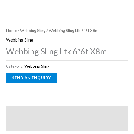
Home
/
Webbing Sling
/ Webbing Sling Ltk 6″6t X8m
Webbing Sling
Webbing Sling Ltk 6″6t X8m
Category:
Webbing Sling
Description
Reviews (0)