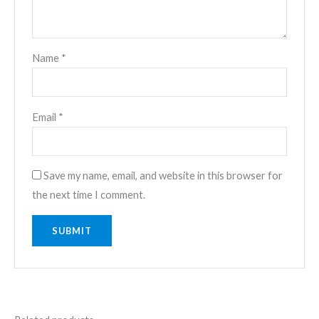
Name
*
Email
*
Save my name, email, and website in this browser for
the next time I comment.