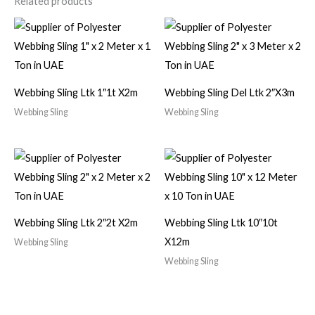
Related products
Webbing Sling Ltk 1″1t X2m
Webbing Sling Del Ltk 2″X3m
Webbing Sling
Webbing Sling
Webbing Sling Ltk 2″2t X2m
Webbing Sling Ltk 10″10t
X12m
Webbing Sling
Webbing Sling