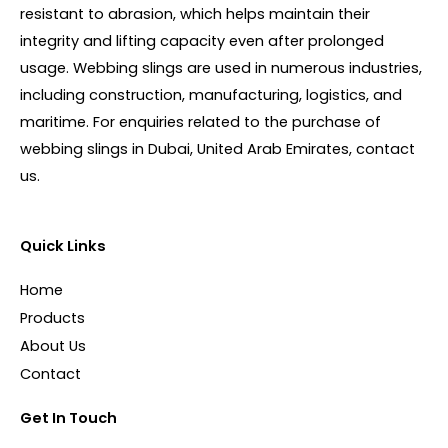
resistant to abrasion, which helps maintain their
integrity and lifting capacity even after prolonged
usage. Webbing slings are used in numerous industries,
including construction, manufacturing, logistics, and
maritime. For enquiries related to the purchase of
webbing slings in Dubai, United Arab Emirates, contact
us.
Quick Links
Home
Products
About Us
Contact
Get In Touch